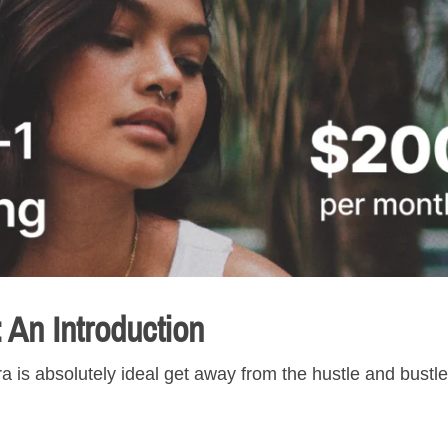
: An Introduction
 is absolutely ideal get away from the hustle and bustle 