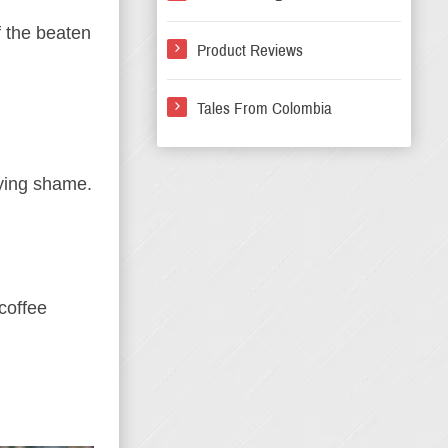
ff the beaten
Product Reviews
Tales From Colombia
rying shame.
 coffee
.