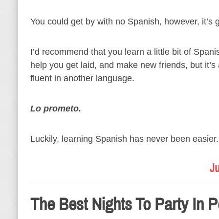
You could get by with no Spanish, however, it’s 
I’d recommend that you learn a little bit of Span
help you get laid, and make new friends, but it’
fluent in another language.
Lo prometo.
Luckily, learning Spanish has never been easier.
Ju
The Best Nights To Party In P