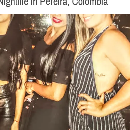
ightlife in Pereira, Colombia