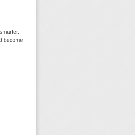
 smarter,
and become