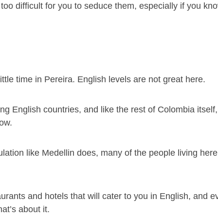
e too difficult for you to seduce them, especially if you k
ttle time in Pereira. English levels are not great here.
ng English countries, and like the rest of Colombia itself,
low.
tion like Medellin does, many of the people living here 
rants and hotels that will cater to you in English, and 
t’s about it.