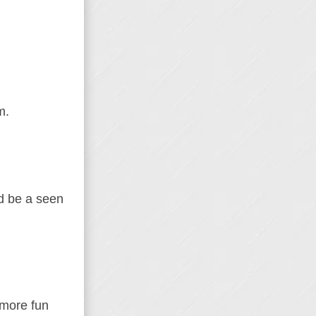
m.
’d be a seen
 more fun