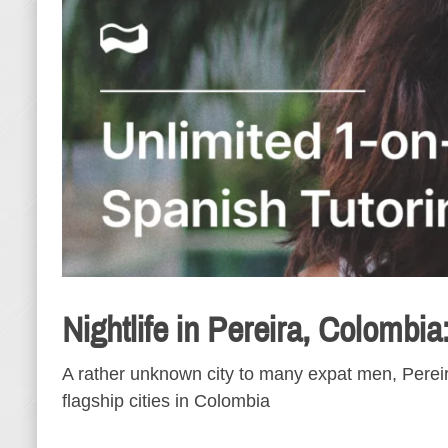
Nightlife in Pereira, Colombia
A rather unknown city to many expat men, Pereira
flagship cities in Colombia