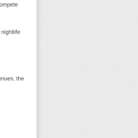
 compete
nightlife
enues, the