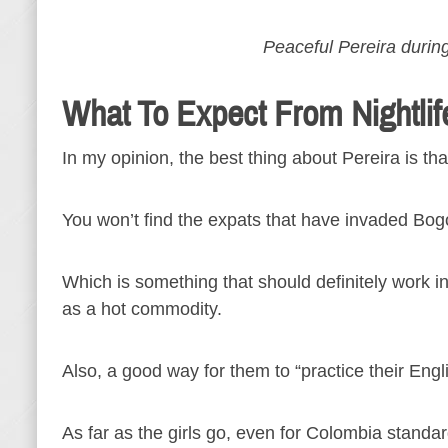
Peaceful Pereira during
What To Expect From Nightlif
In my opinion, the best thing about Pereira is th
You won’t find the expats that have invaded Bog
Which is something that should definitely work in 
as a hot commodity.
Also, a good way for them to “practice their Engl
As far as the girls go, even for Colombia standar