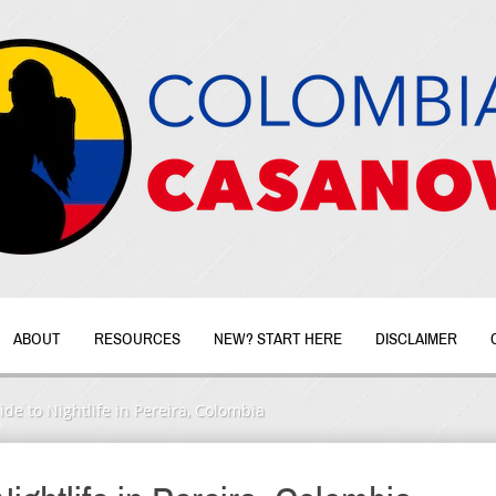
ABOUT
RESOURCES
NEW? START HERE
DISCLAIMER
de to Nightlife in Pereira, Colombia