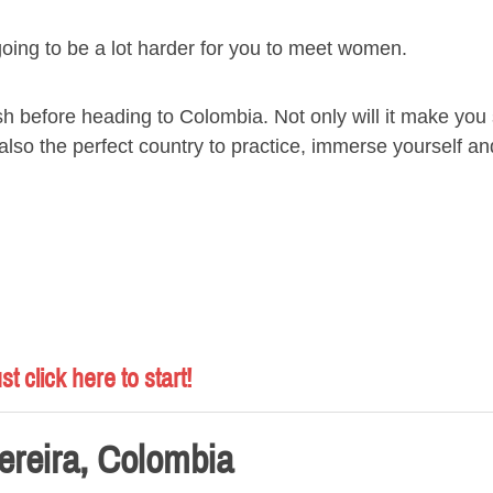
going to be a lot harder for you to meet women.
ish before heading to Colombia. Not only will it make you
s also the perfect country to practice, immerse yourself 
st click here to start!
ereira, Colombia