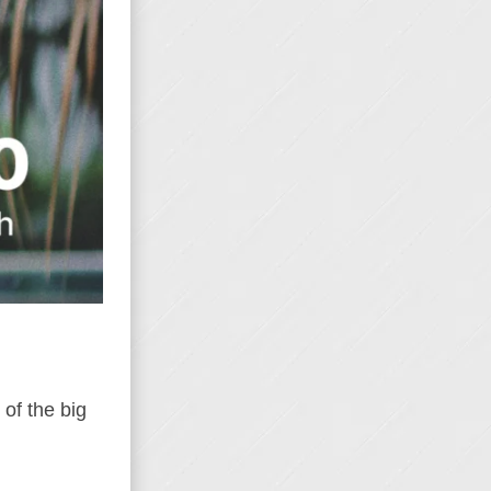
of the big