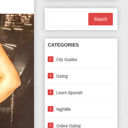
Search
CATEGORIES
City Guides
Dating
Learn Spanish
Nightlife
Online Dating