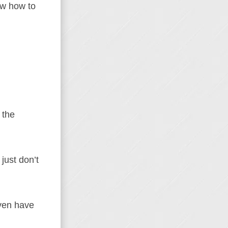
now how to
 the
just don’t
even have