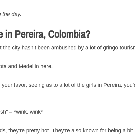
 the day.
e in Pereira, Colombia?
at the city hasn’t been ambushed by a lot of gringo touris
ota and Medellin here.
your favor, seeing as to a lot of the girls in Pereira, you
ish” – *wink, wink*
ds, they’re pretty hot. They’re also known for being a bit