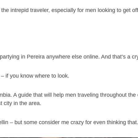
 the intrepid traveler, especially for men looking to get o
artying in Pereira anywhere else online. And that’s a c
– if you know where to look.
ombia. A guide that will help men traveling throughout the
 city in the area.
ellin – but some consider me crazy for even thinking that