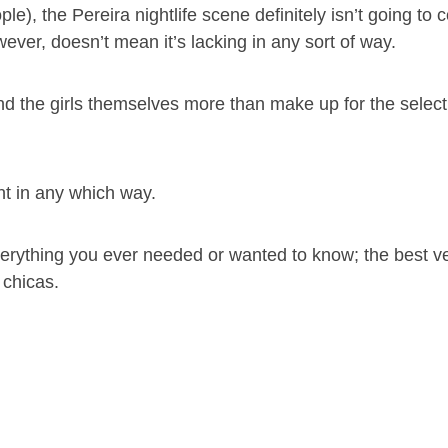
e), the Pereira nightlife scene definitely isn’t going to
wever, doesn’t mean it’s lacking in any sort of way.
 and the girls themselves more than make up for the select 
nt in any which way.
verything you ever needed or wanted to know; the best v
 chicas.