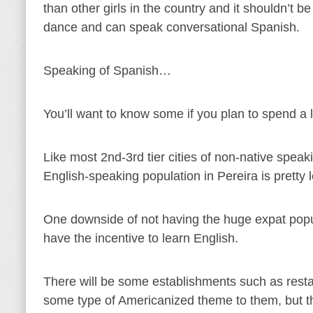
than other girls in the country and it shouldn’t b
dance and can speak conversational Spanish.
Speaking of Spanish…
You’ll want to know some if you plan to spend a li
Like most 2nd-3rd tier cities of non-native speaki
English-speaking population in Pereira is pretty 
One downside of not having the huge expat popula
have the incentive to learn English.
There will be some establishments such as restau
some type of Americanized theme to them, but tha