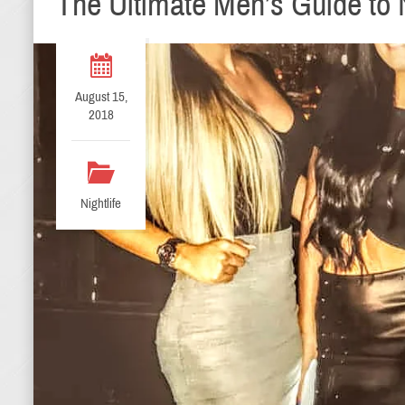
The Ultimate Men’s Guide to N
August 15,
2018
Nightlife