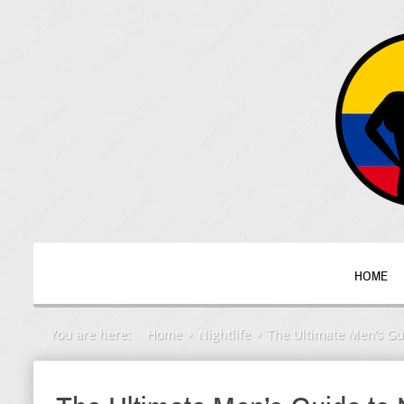
HOME
You are here:
Home
Nightlife
The Ultimate Men’s Gui