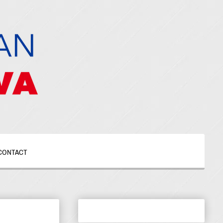
CONTACT