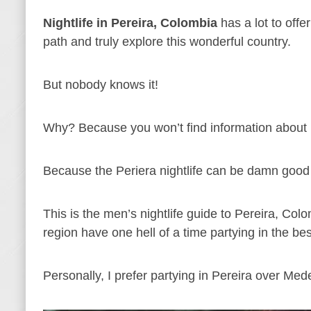
Nightlife in Pereira, Colombia
has a lot to offer
path and truly explore this wonderful country.
But nobody knows it!
Why? Because you won’t find information about p
Because the Periera nightlife can be damn good 
This is the men’s nightlife guide to Pereira, Col
region have one hell of a time partying in the best
Personally, I prefer partying in Pereira over Med