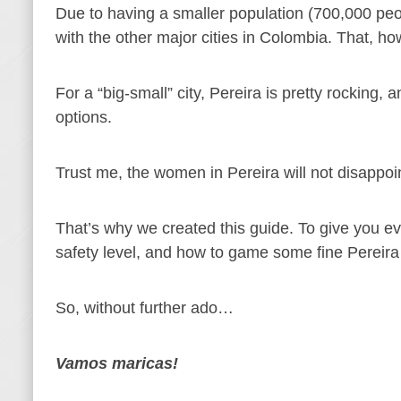
Due to having a smaller population (700,000 peopl
with the other major cities in Colombia. That, ho
For a “big-small” city, Pereira is pretty rocking,
options.
Trust me, the women in Pereira will not disappoi
That’s why we created this guide. To give you e
safety level, and how to game some fine Pereira
So, without further ado…
Vamos maricas!