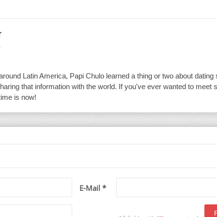
r
 around Latin America, Papi Chulo learned a thing or two about dating
haring that information with the world. If you've ever wanted to meet 
time is now!
E-Mail *