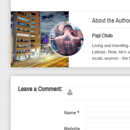
About the Autho
Papi Chulo
Living and traveling
Latinas. Now, he's s
exotic women - the 
Leave a Comment:
Name *
Website