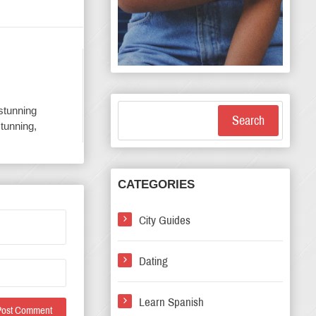
 stunning
Search
stunning,
CATEGORIES
City Guides
Dating
Learn Spanish