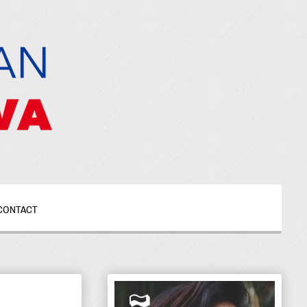
CONTACT