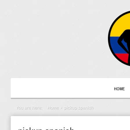
HOME
You are here:
Home
pickup spanish