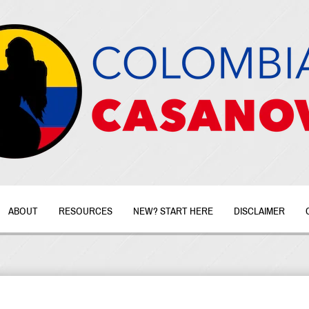
ABOUT
RESOURCES
NEW? START HERE
DISCLAIMER