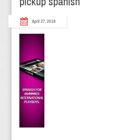
pickup spanish
April 27, 2018