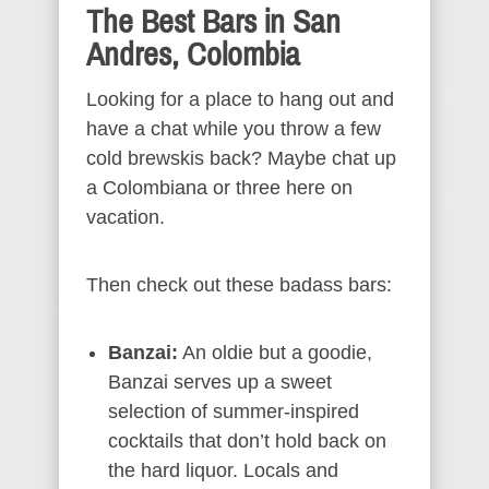
The Best Bars in San
Andres, Colombia
Looking for a place to hang out and
have a chat while you throw a few
cold brewskis back? Maybe chat up
a Colombiana or three here on
vacation.
Then check out these badass bars:
Banzai:
An oldie but a goodie,
Banzai serves up a sweet
selection of summer-inspired
cocktails that don’t hold back on
the hard liquor. Locals and