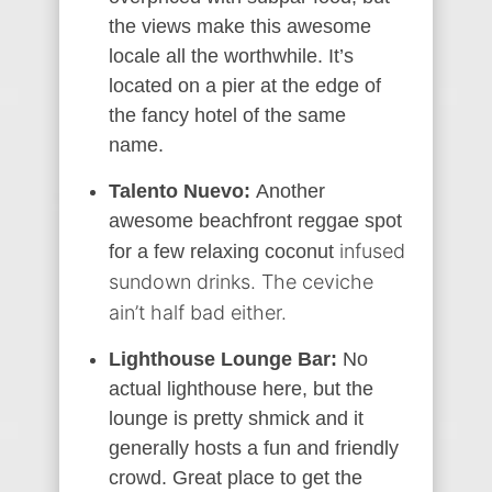
the views make this awesome
locale all the worthwhile. It’s
located on a pier at the edge of
the fancy hotel of the same
name.
Talento Nuevo:
Another
awesome beachfront reggae spot
infused
for a few relaxing coconut
sundown drinks. The ceviche
ain’t half bad either.
Lighthouse Lounge Bar:
No
actual lighthouse here, but the
lounge is pretty shmick and it
generally hosts a fun and friendly
crowd. Great place to get the