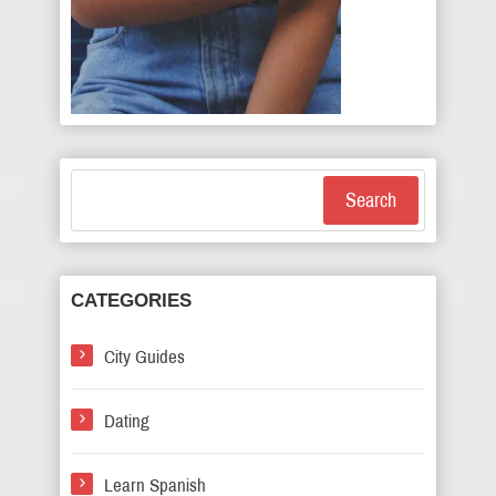
Search
CATEGORIES
City Guides
Dating
Learn Spanish