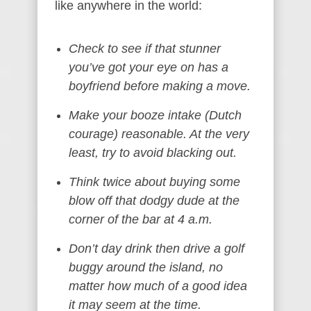
like anywhere in the world:
Check to see if that stunner
you’ve got your eye on has a
boyfriend before making a move.
Make your booze intake (Dutch
courage) reasonable. At the very
least, try to avoid blacking out.
Think twice about buying some
blow off that dodgy dude at the
corner of the bar at 4 a.m.
Don’t day drink then drive a golf
buggy around the island, no
matter how much of a good idea
it may seem at the time.