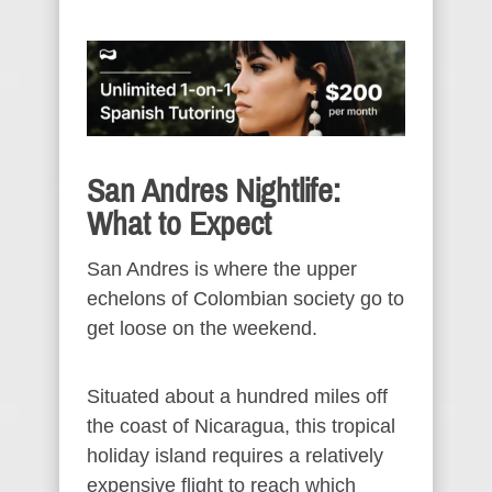
San Andres Nightlife:
What to Expect
San Andres is where the upper
echelons of Colombian society go to
get loose on the weekend.
Situated about a hundred miles off
the coast of Nicaragua, this tropical
holiday island requires a relatively
expensive flight to reach which