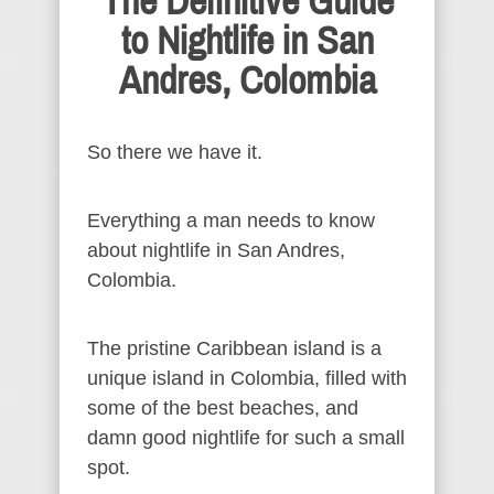
The Definitive Guide
to Nightlife in San
Andres, Colombia
So there we have it.
Everything a man needs to know
about nightlife in San Andres,
Colombia.
The pristine Caribbean island is a
unique island in Colombia, filled with
some of the best beaches, and
damn good nightlife for such a small
spot.