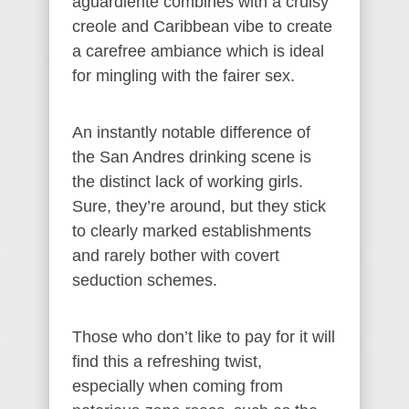
aguardiente combines with a cruisy
creole and Caribbean vibe to create
a carefree ambiance which is ideal
for mingling with the fairer sex.
An instantly notable difference of
the San Andres drinking scene is
the distinct lack of working girls.
Sure, they’re around, but they stick
to clearly marked establishments
and rarely bother with covert
seduction schemes.
Those who don’t like to pay for it will
find this a refreshing twist,
especially when coming from