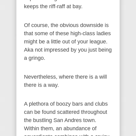
keeps the riff-raff at bay.
Of course, the obvious downside is
that some of these high-class ladies
might be a little out of your league.
Aka not impressed by you just being
a gringo.
Nevertheless, where there is a will
there is a way.
A plethora of boozy bars and clubs
can be found scattered throughout
the bustling San Andres town.
Within them, an abundance of