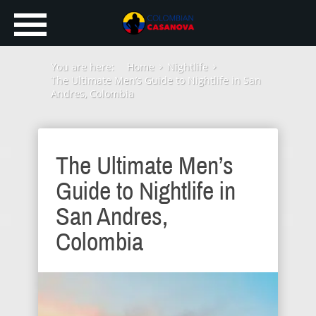
You are here:
Home
Nightlife
The Ultimate Men’s Guide to Nightlife in San
Andres, Colombia
The Ultimate Men’s
Guide to Nightlife in
San Andres,
Colombia