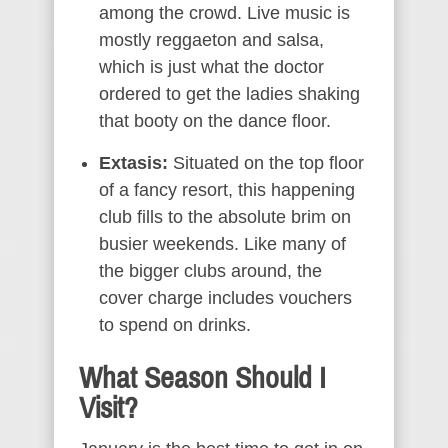
among the crowd. Live music is
mostly reggaeton and salsa,
which is just what the doctor
ordered to get the ladies shaking
that booty on the dance floor.
Extasis:
Situated on the top floor
of a fancy resort, this happening
club fills to the absolute brim on
busier weekends. Like many of
the bigger clubs around, the
cover charge includes vouchers
to spend on drinks.
What Season Should I
Visit?