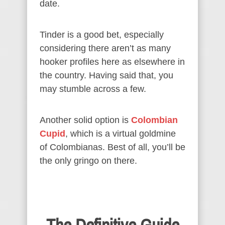
date.
Tinder is a good bet, especially
considering there aren’t as many
hooker profiles here as elsewhere in
the country. Having said that, you
may stumble across a few.
Another solid option is
Colombian
Cupid
, which is a virtual goldmine
of Colombianas. Best of all, you’ll be
the only gringo on there.