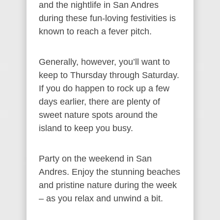
and the nightlife in San Andres
during these fun-loving festivities is
known to reach a fever pitch.
Generally, however, you’ll want to
keep to Thursday through Saturday.
If you do happen to rock up a few
days earlier, there are plenty of
sweet nature spots around the
island to keep you busy.
Party on the weekend in San
Andres. Enjoy the stunning beaches
and pristine nature during the week
– as you relax and unwind a bit.