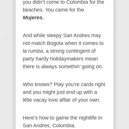
you didn’t come to Colombia for the
beaches. You came for the
Mujeres.
And while sleepy San Andres may
not match Bogota when it comes to
la rumba
, a strong contingent of
party hardy holidaymakers mean
there is always somethin’ going on.
Who knows? Play you’re cards right
and you might just end up with a
little vacay love affair of your own.
Here’s how to game the nightlife in
San Andres, Colombia.