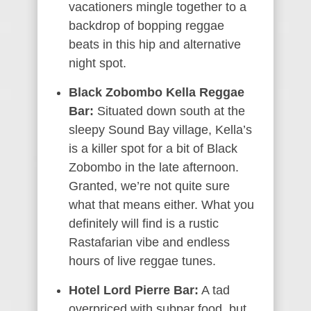
vacationers mingle together to a
backdrop of bopping reggae
beats in this hip and alternative
night spot.
Black Zobombo Kella Reggae
Bar:
Situated down south at the
sleepy Sound Bay village, Kella’s
is a killer spot for a bit of Black
Zobombo in the late afternoon.
Granted, we’re not quite sure
what that means either. What you
definitely will find is a rustic
Rastafarian vibe and endless
hours of live reggae tunes.
Hotel Lord Pierre Bar:
A tad
overpriced with subpar food, but