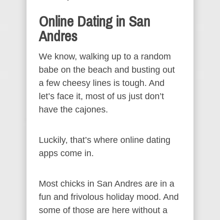
Online Dating in San
Andres
We know, walking up to a random
babe on the beach and busting out
a few cheesy lines is tough. And
let’s face it, most of us just don’t
have the cajones.
Luckily, that’s where online dating
apps come in.
Most chicks in San Andres are in a
fun and frivolous holiday mood. And
some of those are here without a