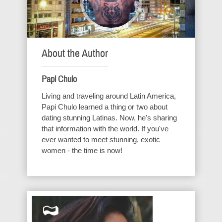
About the Author
Papi Chulo
Living and traveling around Latin America,
Papi Chulo learned a thing or two about
dating stunning Latinas. Now, he's sharing
that information with the world. If you've
ever wanted to meet stunning, exotic
women - the time is now!