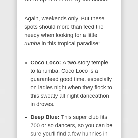
Again, weekends only. But these
spots should more than feed the
needy when looking for a little
rumba
in this tropical paradise:
Coco Loco:
A two-story temple
to la rumba, Coco Loco is a
guaranteed good time, especially
on ladies night when they flock to
this sweaty all night danceathon
in droves.
Deep Blue:
This super club fits
700 or so dancers, so you can be
sure you’ll find a few hunnies in