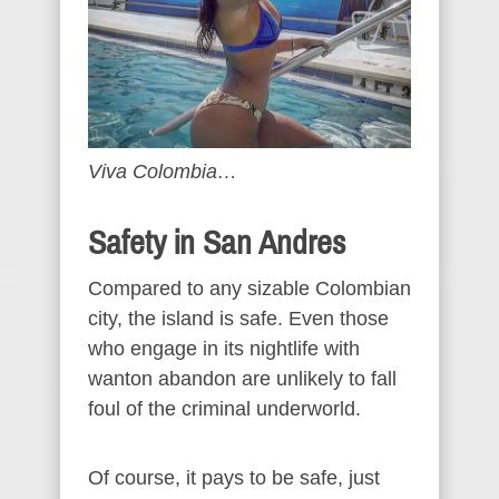
Viva Colombia…
Safety in San Andres
Compared to any sizable Colombian
city, the island is safe. Even those
who engage in its nightlife with
wanton abandon are unlikely to fall
foul of the criminal underworld.
Of course, it pays to be safe, just