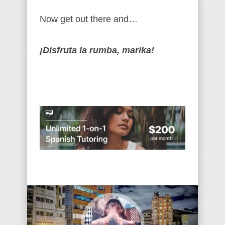
Now get out there and…
¡Disfruta la rumba, marika!