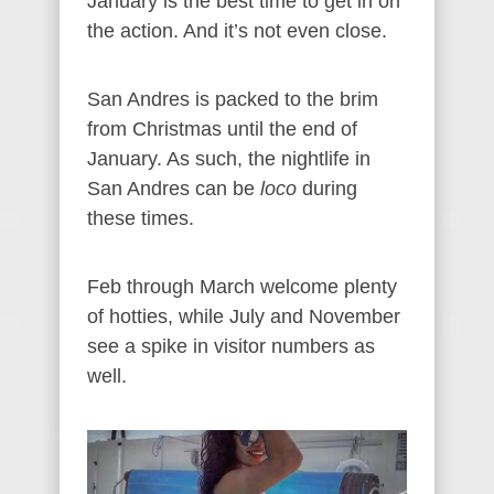
January is the best time to get in on
the action. And it’s not even close.
San Andres is packed to the brim
from Christmas until the end of
January. As such, the nightlife in
San Andres can be
loco
during
these times.
Feb through March welcome plenty
of hotties, while July and November
see a spike in visitor numbers as
well.