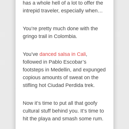
has a whole hell of a lot to offer the
intrepid traveler, especially when…
You’re pretty much done with the
gringo trail in Colombia.
You’ve
danced salsa in Cali
,
followed in Pablo Escobar’s
footsteps in Medellin, and expunged
copious amounts of sweat on the
stifling hot Ciudad Perdida trek.
Now it’s time to put all that goofy
cultural stuff behind you. It’s time to
hit the playa and smash some rum.