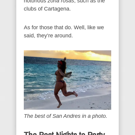
notorious
zona rosas
, such as the
clubs of Cartagena.
As for those that do. Well, like we
said, they’re around.
The best of San Andres in a photo.