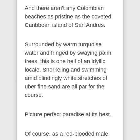
And there aren’t any Colombian
beaches as pristine as the coveted
Caribbean island of San Andres.
Surrounded by warm turquoise
water and fringed by swaying palm
trees, this is one hell of an idyllic
locale. Snorkeling and swimming
amid blindingly white stretches of
uber fine sand are all par for the
course.
Picture perfect paradise at its best.
Of course, as a red-blooded male,