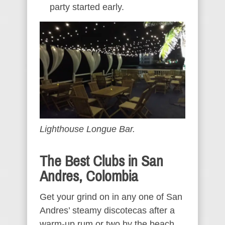
party started early.
Lighthouse Longue Bar.
The Best Clubs in San
Andres, Colombia
Get your grind on in any one of San
Andres’ steamy discotecas after a
warm-up rum or two by the beach.