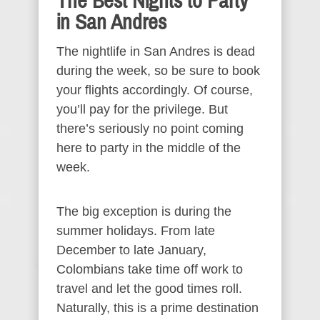
The Best Nights to Party
in San Andres
The nightlife in San Andres is dead
during the week, so be sure to book
your flights accordingly. Of course,
you’ll pay for the privilege. But
there’s seriously no point coming
here to party in the middle of the
week.
The big exception is during the
summer holidays. From late
December to late January,
Colombians take time off work to
travel and let the good times roll.
Naturally, this is a prime destination