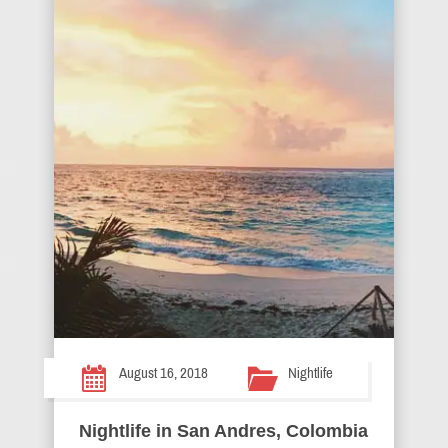
August 16, 2018
Nightlife
Nightlife in San Andres, Colombia