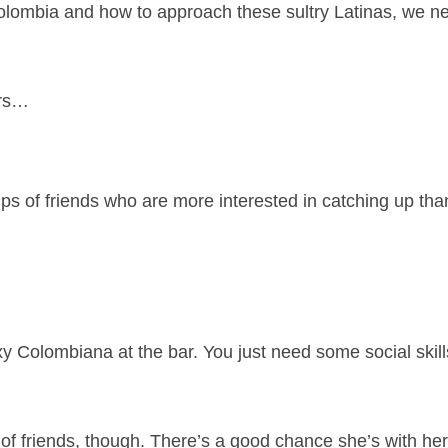
 Colombia and how to approach these sultry Latinas, we n
ers…
s of friends who are more interested in catching up than
y Colombiana at the bar. You just need some social skil
 of friends, though. There’s a good chance she’s with her