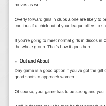
moves as well.
Overly forward girls in clubs alone are likely to b
cautious if a chick out of your league offers to 
If you’re going to meet normal girls in discos in
the whole group. That’s how it goes here.
Out and About
Day game is a good option if you’ve got the gif
good spots to approach women.
Of course, your game has to be strong and you’l