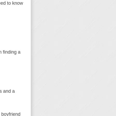
eed to know
 finding a
ls and a
 boyfriend