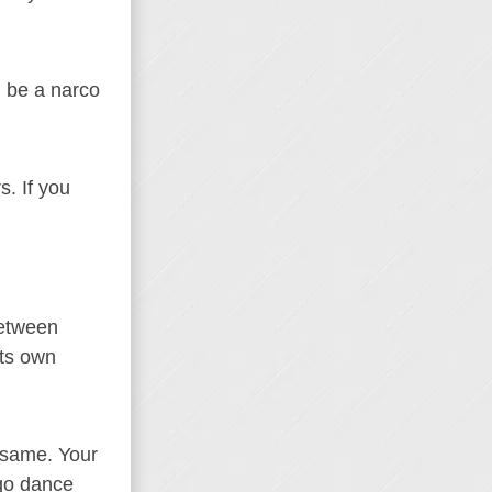
d be a narco
s. If you
between
its own
 same. Your
ngo dance