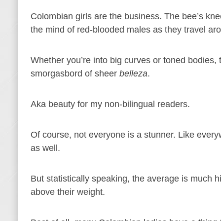
Colombian girls are the business. The bee’s knee
the mind of red-blooded males as they travel aro
Whether you’re into big curves or toned bodies,
smorgasbord of sheer
belleza
.
Aka beauty for my non-bilingual readers.
Of course, not everyone is a stunner. Like ever
as well.
But statistically speaking, the average is much 
above their weight.