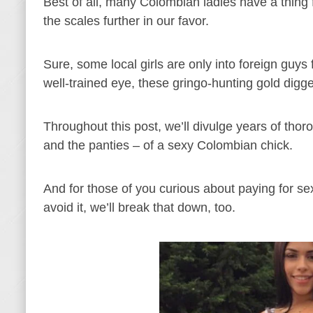
Best of all, many Colombian ladies have a thing f
the scales further in our favor.
Sure, some local girls are only into foreign guy
well-trained eye, these gringo-hunting gold digg
Throughout this post, we’ll divulge years of thor
and the panties – of a sexy Colombian chick.
And for those of you curious about paying for s
avoid it, we’ll break that down, too.