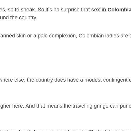
s, so to speak. So it’s no surprise that
sex in Colombi
und the country.
 tanned skin or a pale complexion, Colombian ladies are 
ywhere else, the country does have a modest contingent 
higher here. And that means the traveling gringo can punc