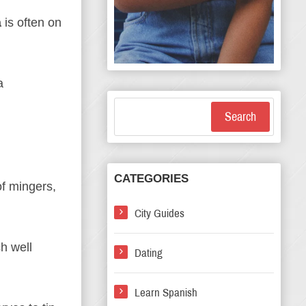
a
is often on
a
Search
CATEGORIES
of mingers,
City Guides
h well
Dating
Learn Spanish