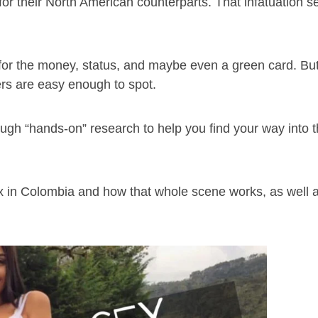
or their North American counterparts. That infatuation se
s for the money, status, and maybe even a green card. But
ers are easy enough to spot.
ough “hands-on” research to help you find your way into t
ex in Colombia and how that whole scene works, as well 