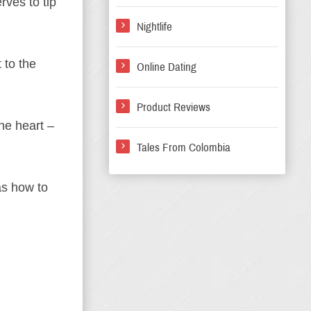
rves to tip
Nightlife
 to the
Online Dating
Product Reviews
he heart –
Tales From Colombia
as how to