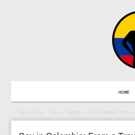
HOME
You are here:
Home
Dating
Sex in Colombia: From a 