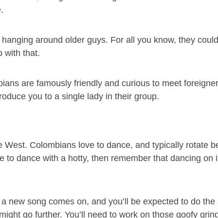
.
gs hanging around older guys. For all you know, they coul
 with that.
mbians are famously friendly and curious to meet foreigner
troduce you to a single lady in their group.
e West. Colombians love to dance, and typically rotate 
ce to dance with a hotty, then remember that dancing on 
 a new song comes on, and you’ll be expected to do the
ngs might go further. You’ll need to work on those goofy gri