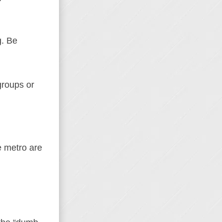
g. Be
groups or
e metro are