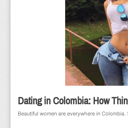
Dating in Colombia: How Thi
Beautiful women are everywhere in Colombia. 