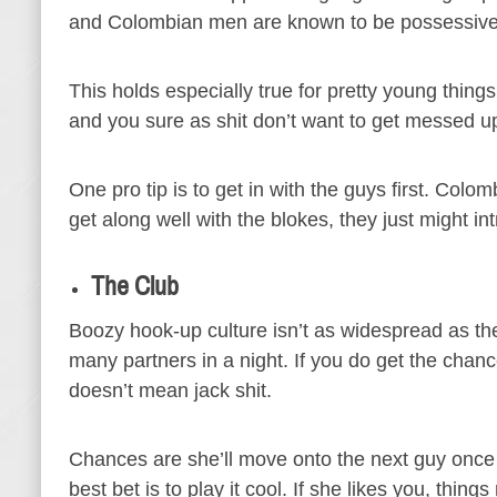
and Colombian men are known to be possessive
This holds especially true for pretty young thin
and you sure as shit don’t want to get messed up
One pro tip is to get in with the guys first. Colo
get along well with the blokes, they just might in
The Club
Boozy hook-up culture isn’t as widespread as th
many partners in a night. If you do get the chan
doesn’t mean jack shit.
Chances are she’ll move onto the next guy once
best bet is to play it cool. If she likes you, thi