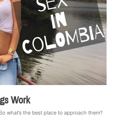
ngs Work
So what’s the best place to approach them?