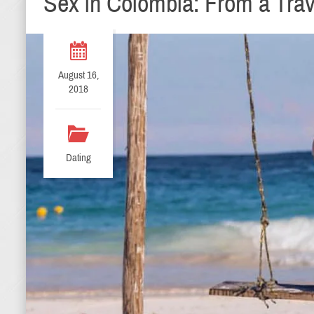
Sex in Colombia: From a Trav
August 16,
2018
Dating