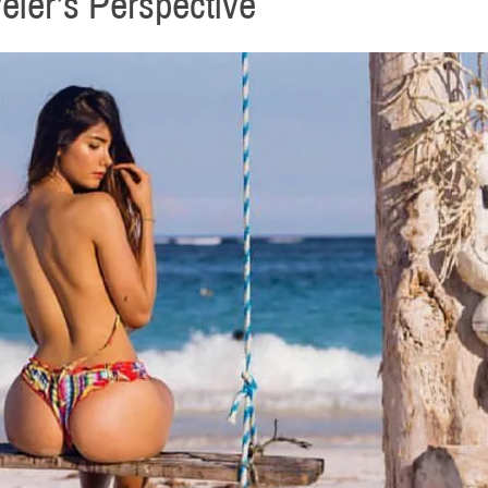
eler’s Perspective