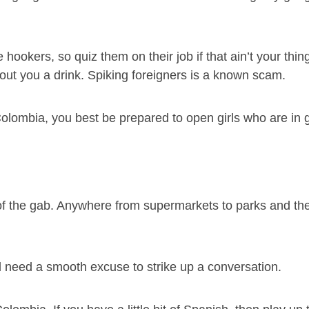
e hookers, so quiz them on their job if that ain’t your thin
shout you a drink. Spiking foreigners is a known scam.
 Colombia, you best be prepared to open girls who are in 
t of the gab. Anywhere from supermarkets to parks and th
l need a smooth excuse to strike up a conversation.