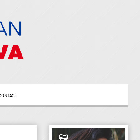
CONTACT