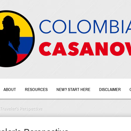
ABOUT
RESOURCES
NEW? START HERE
DISCLAIMER
Traveler’s Perspective