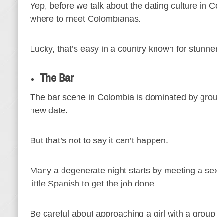
Yep, before we talk about the dating culture in
where to meet Colombianas.
Lucky, that’s easy in a country known for stunn
The Bar
The bar scene in Colombia is dominated by group
new date.
But that’s not to say it can’t happen.
Many a degenerate night starts by meeting a sex
little Spanish to get the job done.
Be careful about approaching a girl with a group